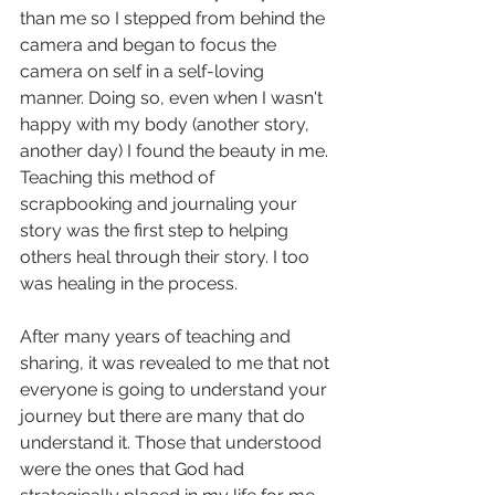
than me so I stepped from behind the 
camera and began to focus the 
camera on self in a self-loving 
manner. Doing so, even when I wasn't 
happy with my body (another story, 
another day) I found the beauty in me. 
Teaching this method of 
scrapbooking and journaling your 
story was the first step to helping 
others heal through their story. I too 
was healing in the process.
After many years of teaching and 
sharing, it was revealed to me that not 
everyone is going to understand your 
journey but there are many that do 
understand it. Those that understood 
were the ones that God had 