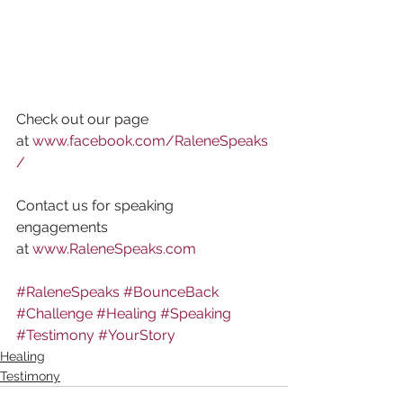
Check out our page 
at 
www.facebook.com/RaleneSpeaks
/
Contact us for speaking 
engagements 
at 
www.RaleneSpeaks.com
#RaleneSpeaks
#BounceBack
#Challenge
#Healing
#Speaking
#Testimony
#YourStory
Healing
Testimony