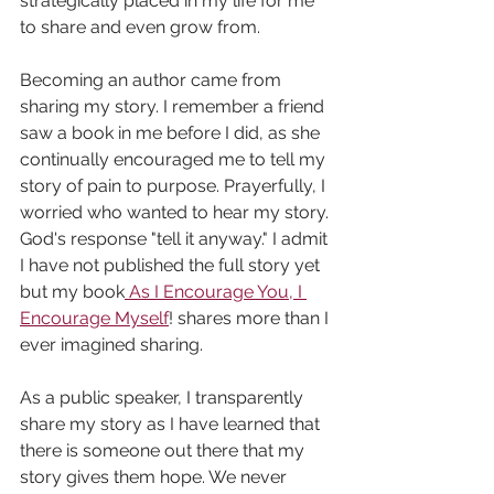
strategically placed in my life for me 
to share and even grow from. 
Becoming an author came from 
sharing my story. I remember a friend 
saw a book in me before I did, as she 
continually encouraged me to tell my 
story of pain to purpose. Prayerfully, I 
worried who wanted to hear my story. 
God's response "tell it anyway." I admit 
I have not published the full story yet 
but my book
As I Encourage You, I 
Encourage Myself
! shares more than I 
ever imagined sharing.
As a public speaker, I transparently 
share my story as I have learned that 
there is someone out there that my 
story gives them hope. We never 