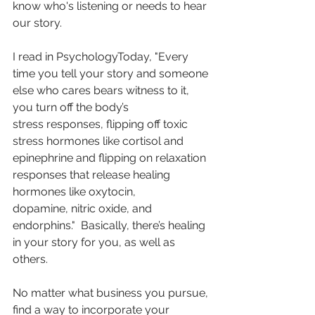
know who's listening or needs to hear 
our story. 
I read in PsychologyToday, "Every 
time you tell your story and someone 
else who cares bears witness to it, 
you turn off the body’s 
stress responses, flipping off toxic 
stress hormones like cortisol and 
epinephrine and flipping on relaxation 
responses that release healing 
hormones like oxytocin, 
dopamine, nitric oxide, and 
endorphins."  Basically, there’s healing 
in your story for you, as well as 
others. 
No matter what business you pursue, 
find a way to incorporate your 