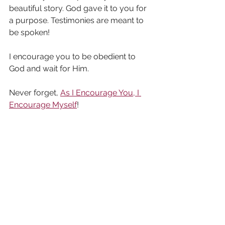
beautiful story. God gave it to you for 
a purpose. Testimonies are meant to 
be spoken!
I encourage you to be obedient to 
God and wait for Him.
Never forget, 
As I Encourage You, I 
Encourage Myself
!