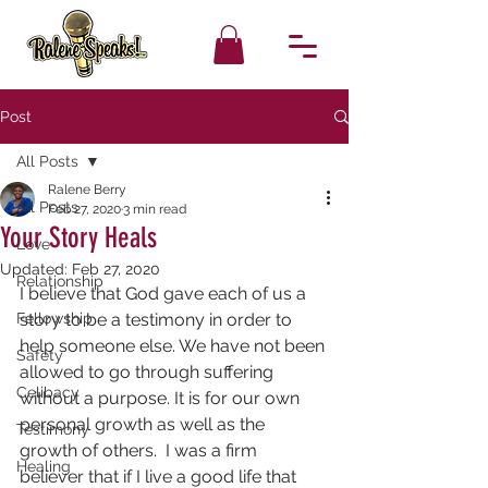
Post
All Posts
Ralene Berry
All Posts
Feb 27, 2020
3 min read
Your Story Heals
Love
Updated:
Feb 27, 2020
Relationship
I believe that God gave each of us a 
Fellowship
story to be a testimony in order to 
help someone else. We have not been 
Safety
allowed to go through suffering 
Celibacy
without a purpose. It is for our own 
personal growth as well as the 
Testimony
growth of others.  I was a firm 
Healing
believer that if I live a good life that 