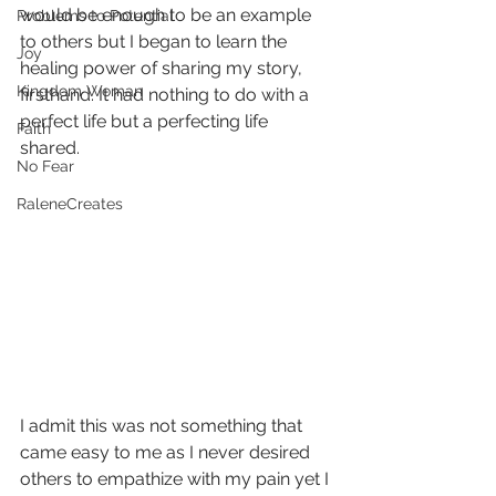
would be enough to be an example 
Problems to Potential
to others but I began to learn the 
Joy
healing power of sharing my story, 
Kingdom Woman
firsthand. It had nothing to do with a 
perfect life but a perfecting life 
Faith
shared.  
No Fear
RaleneCreates
I admit this was not something that 
came easy to me as I never desired 
others to empathize with my pain yet I 