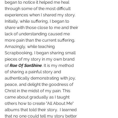
began to notice it helped me heal 
through some of the most difficult 
experiences when I shared my story. 
Initially, while suffering, I began to 
share with those close to me and their 
lack of understanding caused me 
more pain than the current suffering. 
Amazingly, while teaching 
Scrapbooking, I began sharing small 
pieces of my story in my own brand 
of 
Rae Of SonShine
. It is my method 
of sharing a painful story and 
authentically demonstrating with joy, 
peace, and delight the goodness of 
Christ in the midst of my pain. This 
came about gradually as I taught 
others how to create "All About Me" 
albums that told their story.  I learned 
that no one could tell my story better 