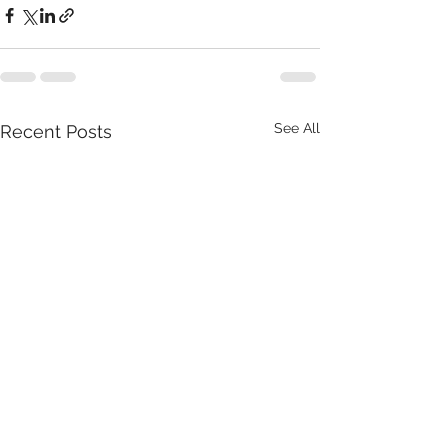
See All
Recent Posts