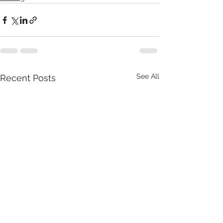
See All
Recent Posts