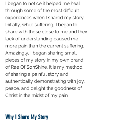
I began to notice it helped me heal 
through some of the most difficult 
experiences when I shared my story. 
Initially, while suffering, I began to 
share with those close to me and their 
lack of understanding caused me 
more pain than the current suffering. 
Amazingly, I began sharing small 
pieces of my story in my own brand 
of Rae Of SonShine. It is my method 
of sharing a painful story and 
authentically demonstrating with joy, 
peace, and delight the goodness of 
Christ in the midst of my pain.
Why I Share My Story