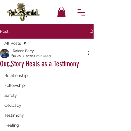
Post
All Posts
Ralene Berry
All Posts
Aug 18, 2020
2 min read
Our Story Heals as a Testimony
Love
Relationship
Fellowship
Safety
Celibacy
Testimony
Healing