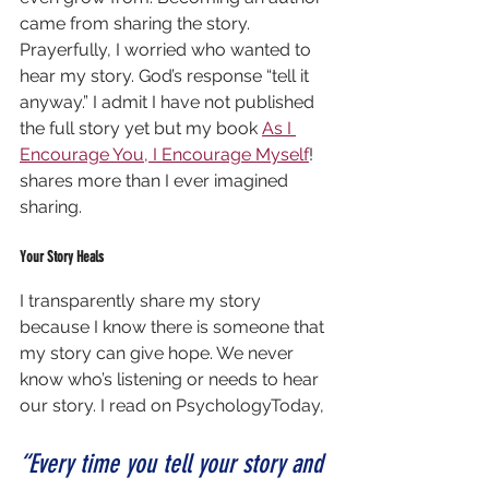
came from sharing the story. 
Prayerfully, I worried who wanted to 
hear my story. God’s response “tell it 
anyway.” I admit I have not published 
the full story yet but my book 
As I 
Encourage You, I Encourage Myself
! 
shares more than I ever imagined 
sharing.
Your Story Heals
I transparently share my story 
because I know there is someone that 
my story can give hope. We never 
know who’s listening or needs to hear 
our story. I read on PsychologyToday,
“Every time you tell your story and 