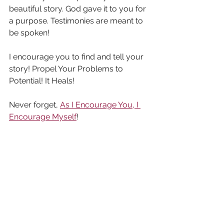
beautiful story. God gave it to you for 
a purpose. Testimonies are meant to 
be spoken!
I encourage you to find and tell your 
story! Propel Your Problems to 
Potential! It Heals!
Never forget, 
As I Encourage You, I 
Encourage Myself
!