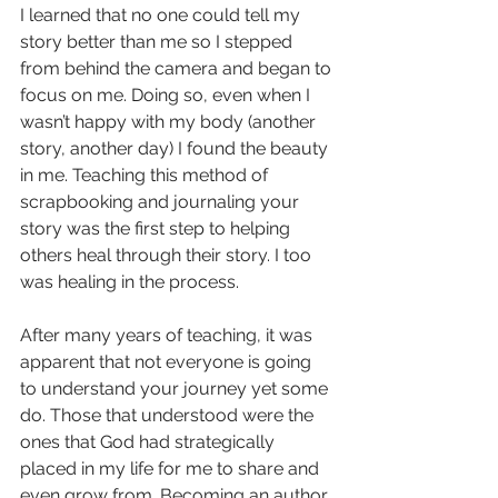
I learned that no one could tell my 
story better than me so I stepped 
from behind the camera and began to 
focus on me. Doing so, even when I 
wasn’t happy with my body (another 
story, another day) I found the beauty 
in me. Teaching this method of 
scrapbooking and journaling your 
story was the first step to helping 
others heal through their story. I too 
was healing in the process.
After many years of teaching, it was 
apparent that not everyone is going 
to understand your journey yet some 
do. Those that understood were the 
ones that God had strategically 
placed in my life for me to share and 
even grow from. Becoming an author 