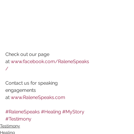
Check out our page 
at 
www.facebook.com/RaleneSpeaks
/
Contact us for speaking 
engagements 
at 
www.RaleneSpeaks.com
#RaleneSpeaks
#Healing
#MyStory
#Testimony
Testimony
Healing