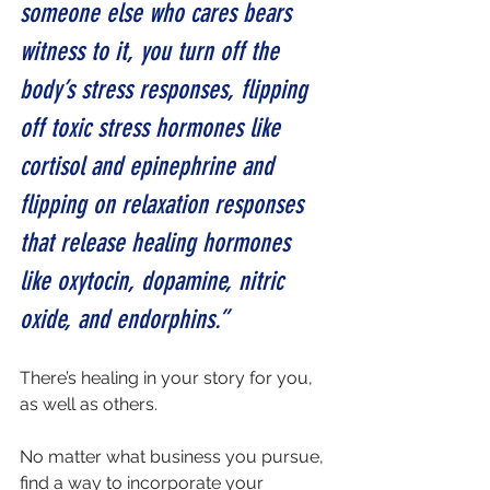
someone else who cares bears 
witness to it, you turn off the 
body’s stress responses, flipping 
off toxic stress hormones like 
cortisol and epinephrine and 
flipping on relaxation responses 
that release healing hormones 
like oxytocin, dopamine, nitric 
oxide, and endorphins.”
There’s healing in your story for you, 
as well as others.
No matter what business you pursue, 
find a way to incorporate your 