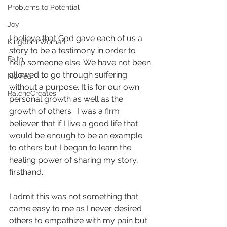
Problems to Potential
Joy
I believe that God gave each of us a 
Kingdom Woman
story to be a testimony in order to 
Faith
help someone else. We have not been 
allowed to go through suffering 
No Fear
without a purpose. It is for our own 
RaleneCreates
personal growth as well as the 
growth of others.  I was a firm 
believer that if I live a good life that 
would be enough to be an example 
to others but I began to learn the 
healing power of sharing my story, 
firsthand.
I admit this was not something that 
came easy to me as I never desired 
others to empathize with my pain but 