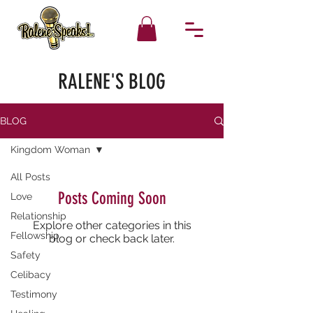
RALENE'S BLOG
BLOG
Kingdom Woman
All Posts
Posts Coming Soon
Love
Relationship
Explore other categories in this
Fellowship
blog or check back later.
Safety
Celibacy
Testimony