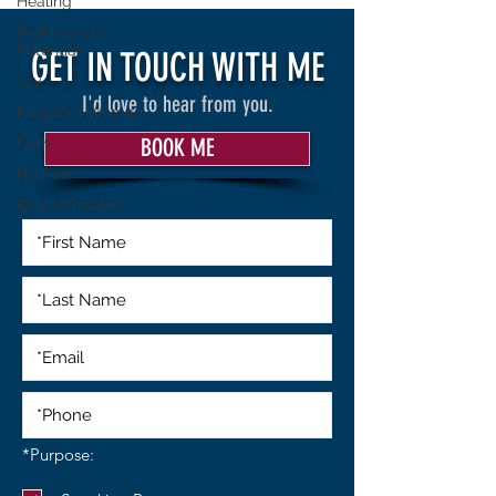
Healing
Problems to
Potential
GET IN TOUCH WITH ME
Joy
I'd love to hear from you.
Kingdom Woman
Faith
BOOK ME
No Fear
RaleneCreates
R
*Purpose:
e
q