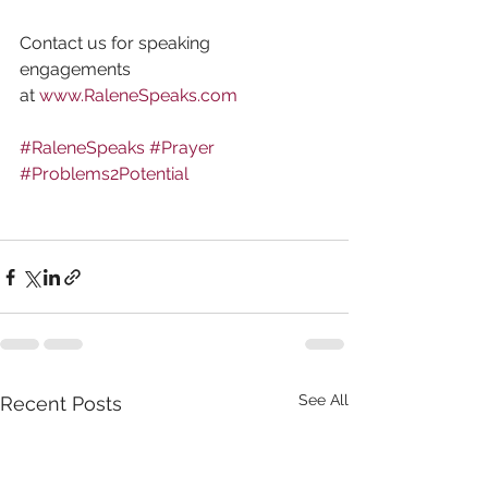
Contact us for speaking 
engagements 
at 
www.RaleneSpeaks.com
#RaleneSpeaks
#Prayer
#Problems2Potential
See All
Recent Posts