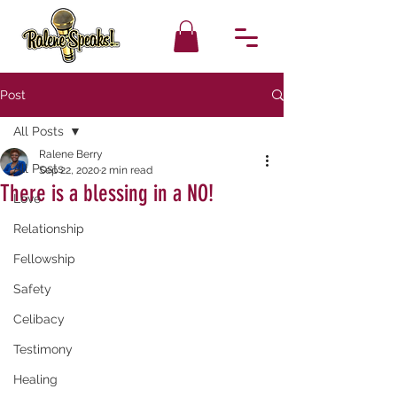
Post
All Posts
Ralene Berry
All Posts
Sep 22, 2020
2 min read
There is a blessing in a NO!
Love
Relationship
Fellowship
Safety
Celibacy
Testimony
Healing