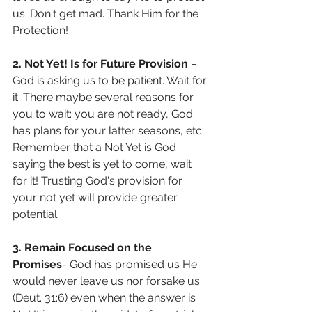
us. Don't get mad. Thank Him for the 
Protection!
2. Not Yet! Is for Future Provision
 – 
God is asking us to be patient. Wait for 
it. There maybe several reasons for 
you to wait: you are not ready, God 
has plans for your latter seasons, etc. 
Remember that a Not Yet is God 
saying the best is yet to come, wait 
for it! Trusting God's provision for 
your not yet will provide greater 
potential.
3. Remain Focused on the 
Promises
- God has promised us He 
would never leave us nor forsake us 
(Deut. 31:6) even when the answer is 