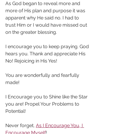
As God began to reveal more and 
more of His plan and purpose it was 
apparent why He said no. I had to 
trust Him or I would have missed out 
on the greater blessing.  
I encourage you to keep praying. God 
hears you. Thank and appreciate His 
No! Rejoicing in His Yes!
You are wonderfully and fearfully 
made! 
I Encourage you to Shine like the Star 
you are! Propel Your Problems to 
Potential!
Never forget, 
As I Encourage You, I 
Encourage Myself
!