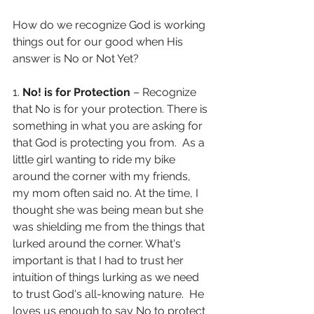
How do we recognize God is working 
things out for our good when His 
answer is No or Not Yet?
1. 
No! is for Protection
 – Recognize 
that No is for your protection. There is 
something in what you are asking for 
that God is protecting you from.  As a 
little girl wanting to ride my bike 
around the corner with my friends, 
my mom often said no. At the time, I 
thought she was being mean but she 
was shielding me from the things that 
lurked around the corner. What's 
important is that I had to trust her 
intuition of things lurking as we need 
to trust God's all-knowing nature.  He 
loves us enough to say No to protect 