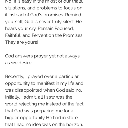
No! It is easy in the midst of our trials, 
situations, and problems to focus on 
it instead of God's promises. Remind 
yourself, God is never truly silent. He 
hears your cry. Remain Focused, 
Faithful, and Fervent on the Promises. 
They are yours!
God answers prayer yet not always 
as we desire.
Recently, I prayed over a particular 
opportunity to manifest in my life and 
was disappointed when God said no. 
Initially, I admit, all I saw was the 
world rejecting me instead of the fact 
that God was preparing me for a 
bigger opportunity He had in store 
that I had no idea was on the horizon. 