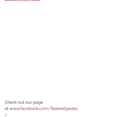
Check out our page 
at 
www.facebook.com/RaleneSpeaks
/