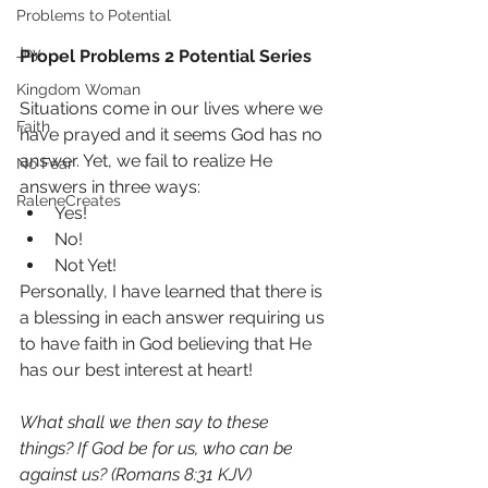
Problems to Potential
Joy
Propel Problems 2 Potential Series
Kingdom Woman
Situations come in our lives where we 
Faith
have prayed and it seems God has no 
answer. Yet, we fail to realize He 
No Fear
answers in three ways:
RaleneCreates
Yes!
No!
Not Yet!
Personally, I have learned that there is 
a blessing in each answer requiring us 
to have faith in God believing that He 
has our best interest at heart!
What shall we then say to these 
things? If God be for us, who can be 
against us? (Romans 8:31 KJV)