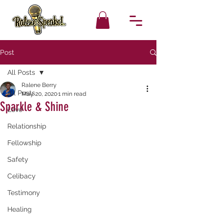
Post
All Posts
Ralene Berry
All Posts
May 20, 2020
1 min read
Sparkle & Shine
Love
Relationship
Fellowship
Safety
Celibacy
Testimony
Healing