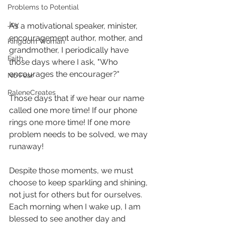
Problems to Potential
Joy
As a motivational speaker, minister, 
encouragement author, mother, and 
Kingdom Woman
grandmother, I periodically have 
Faith
those days where I ask, "Who 
encourages the encourager?" 
No Fear
RaleneCreates
Those days that if we hear our name 
called one more time! If our phone 
rings one more time! If one more 
problem needs to be solved, we may 
runaway! 
Despite those moments, we must 
choose to keep sparkling and shining, 
not just for others but for ourselves. 
Each morning when I wake up, I am 
blessed to see another day and 