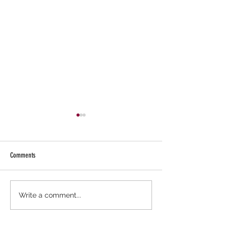
Comments
What Jesus Said!
RaleneCreates: Exploring Meal
Write a comment...
Planning & Meal Prepping