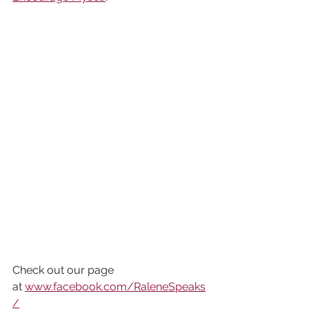
Check out our page 
at 
www.facebook.com/RaleneSpeaks
/