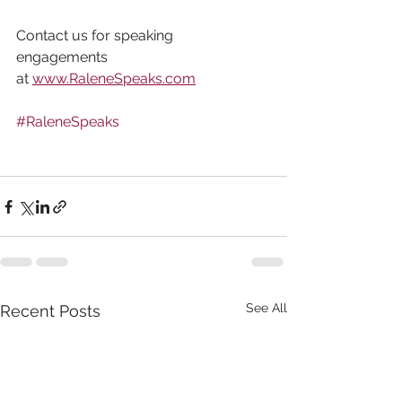
Contact us for speaking 
engagements 
at 
www.RaleneSpeaks.com
#RaleneSpeaks
See All
Recent Posts