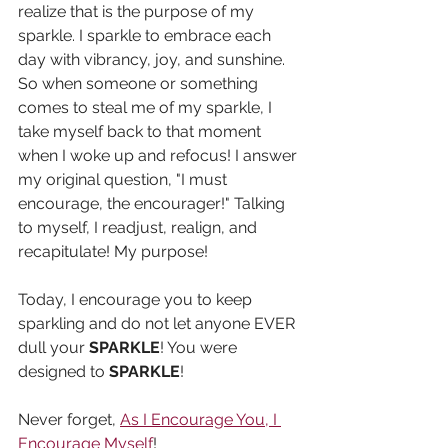
realize that is the purpose of my 
sparkle. I sparkle to embrace each 
day with vibrancy, joy, and sunshine. 
So when someone or something 
comes to steal me of my sparkle, I 
take myself back to that moment 
when I woke up and refocus! I answer 
my original question, "I must 
encourage, the encourager!" Talking 
to myself, I readjust, realign, and 
recapitulate! My purpose! 
Today, I encourage you to keep 
sparkling and do not let anyone EVER 
dull your 
SPARKLE
! You were 
designed to 
SPARKLE
!
Never forget, 
As I Encourage You, I 
Encourage Myself
!