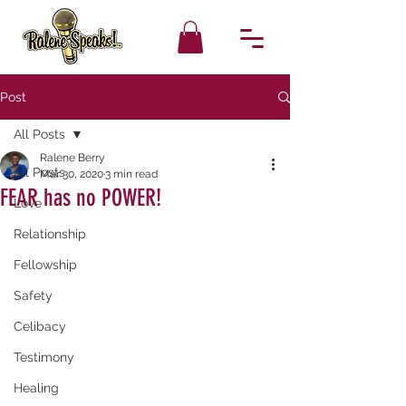
Post
All Posts
Ralene Berry
All Posts
Mar 30, 2020
3 min read
FEAR has no POWER!
Love
Relationship
Fellowship
Safety
Celibacy
Testimony
Healing