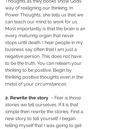
Thoughts as they books show Gods 
way of realigning our thinking. In 
Power Thoughts, she tells us that we 
can teach our mind to work for us. 
Most importantly is that the brain is an 
every maturing organ that never 
stops until death. I hear people in my 
business say often that I am just a 
negative person. This does not have 
to be the truth. You can relearn your 
thinking to be positive. Begin by 
thinking positive thoughts even in the 
midst of your circumstances.
2. Rewrite the story
  – Fear is those 
stories we tell ourselves. If it is that 
simple then rewrite the stories. Find a 
new story to tell yourself. I began 
telling myself that I was going to get 