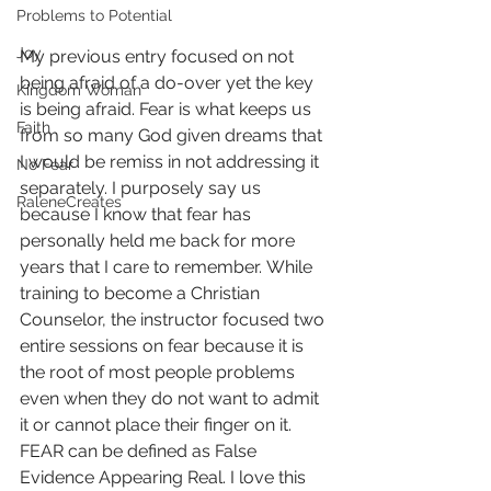
Problems to Potential
Joy
My previous entry focused on not 
being afraid of a do-over yet the key 
Kingdom Woman
is being afraid. Fear is what keeps us 
Faith
from so many God given dreams that 
I would be remiss in not addressing it 
No Fear
separately. I purposely say us 
RaleneCreates
because I know that fear has 
personally held me back for more 
years that I care to remember. While 
training to become a Christian 
Counselor, the instructor focused two 
entire sessions on fear because it is 
the root of most people problems 
even when they do not want to admit 
it or cannot place their finger on it. 
FEAR can be defined as False 
Evidence Appearing Real. I love this 