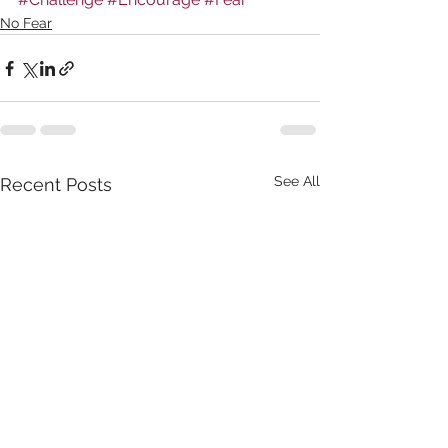
No Fear
See All
Recent Posts