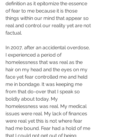
definition as it epitomize the essence 
of fear to me because it is those 
things within our mind that appear so 
real and control our reality yet are not 
factual. 
In 2007, after an accidental overdose, 
I experienced a period of 
homelessness that was real as the 
hair on my head and the eyes on my 
face yet fear controlled me and held 
me in bondage. It was keeping me 
from that do-over that I speak so 
boldly about today. My 
homelessness was real. My medical 
issues were real. My lack of finances 
were real yet this is not where fear 
had me bound. Fear had a hold of me 
that I could not get out of being 