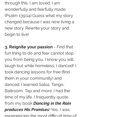
through this. I am loved. I am 
wonderfully and fearfully made. 
(Psalm 139:14) Guess what my story 
changed because I was now living a 
new story. Rewrite your story and 
begin to live!
3. Reignite your passion 
- Find that 
fun thing to do and fear cannot stop 
you from being you. I know you will 
laugh but while homeless, I danced! I 
took dancing lessons for free (find 
them in your community) and 
danced. I learned Salsa, Tango, 
Ballroom, Tap and more. I had the 
time of my life. I frequently quote 
from my book 
Dancing in the Rain 
produces His Promises
! Yes, I was 
experiencing the most difficult time of 