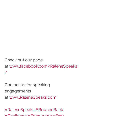
Check out our page 
at 
www.facebook.com/RaleneSpeaks
/
Contact us for speaking 
engagements 
at 
www.RaleneSpeaks.com
#RaleneSpeaks
#BounceBack
#Challenge
#Encourage
#Fear