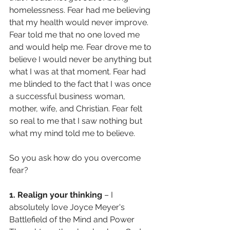
homelessness. Fear had me believing 
that my health would never improve. 
Fear told me that no one loved me 
and would help me. Fear drove me to 
believe I would never be anything but 
what I was at that moment. Fear had 
me blinded to the fact that I was once 
a successful business woman, 
mother, wife, and Christian. Fear felt 
so real to me that I saw nothing but 
what my mind told me to believe. 
So you ask how do you overcome 
fear? 
1. Realign your thinking
 – I 
absolutely love Joyce Meyer's 
Battlefield of the Mind and Power 