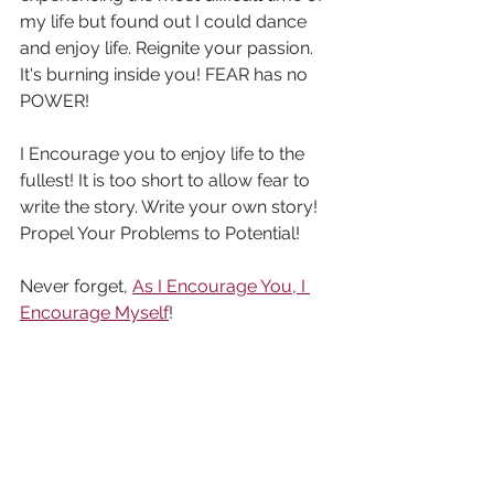
my life but found out I could dance 
and enjoy life. Reignite your passion. 
It's burning inside you! FEAR has no 
POWER! 
I Encourage you to enjoy life to the 
fullest! It is too short to allow fear to 
write the story. Write your own story! 
Propel Your Problems to Potential!
Never forget, 
As I Encourage You, I 
Encourage Myself
!