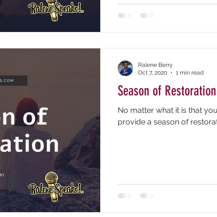
Ralene Berry
Oct 7, 2020
1 min read
Season of Restoration
No matter what it is that yo
provide a season of restorat