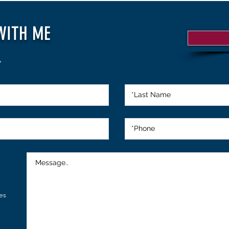
WITH ME
.
es