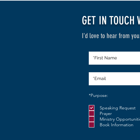
GET IN TOUCH 
I'd love to hear from you
R
*Purpose:
e
q
Speaking Request
u
i
Prayer
r
Ministry Opportuniti
e
Book Information
d