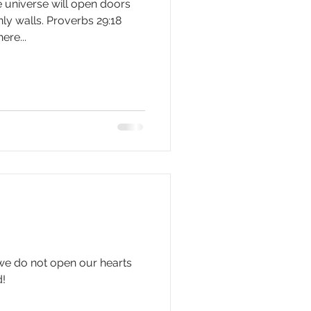
 universe will open doors
ly walls. Proverbs 29:18
ere...
 we do not open our hearts
d!