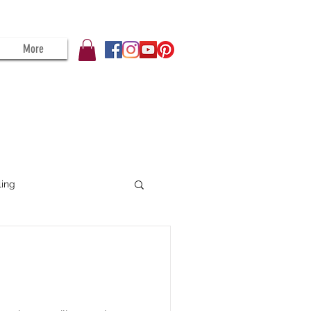
More
ling