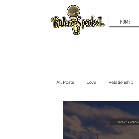
HOME
All Posts
Love
Relationship
Problems to Potential
Joy