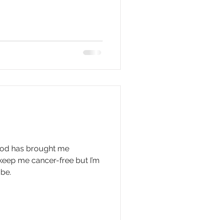
 God has brought me
 keep me cancer-free but I’m
 be.