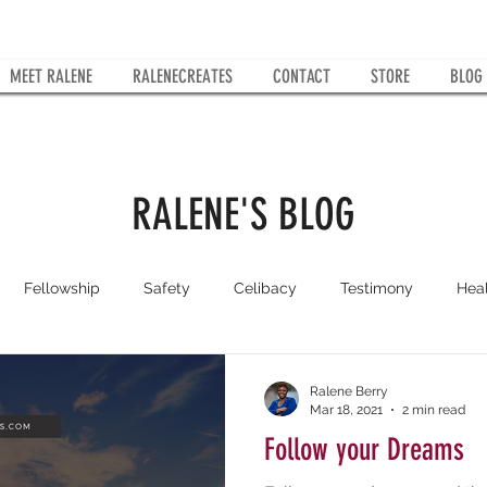
MEET RALENE
RALENECREATES
CONTACT
STORE
BLOG
RALENE'S BLOG
Fellowship
Safety
Celibacy
Testimony
Hea
Kingdom Woman
Faith
No Fear
RaleneCreates
Ralene Berry
Mar 18, 2021
2 min read
Follow your Dreams