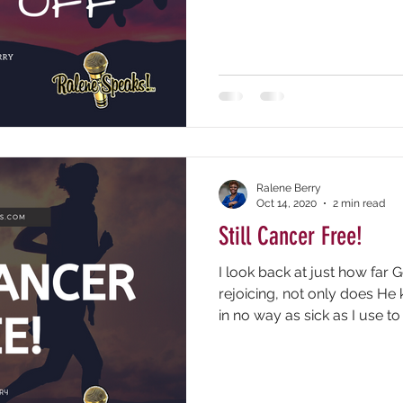
Ralene Berry
Oct 14, 2020
2 min read
Still Cancer Free!
I look back at just how far
rejoicing, not only does He
in no way as sick as I use to