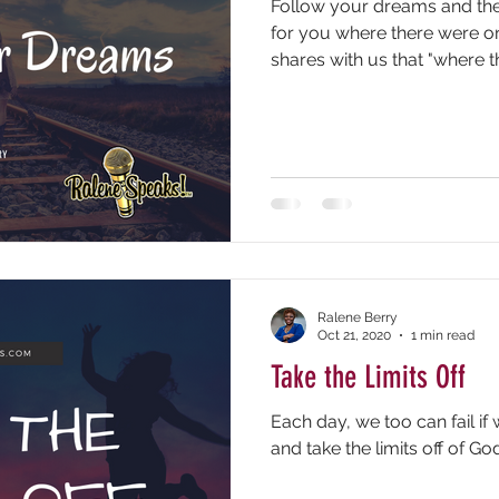
Follow your dreams and the
for you where there were on
shares with us that "where th
Ralene Berry
Oct 21, 2020
1 min read
Take the Limits Off
Each day, we too can fail if
and take the limits off of Go