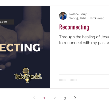
Ralene Berry
Sep 15, 2020
2 min read
Reconnecting
Through the healing of Jesus
to reconnect with my past wi
1
2
3