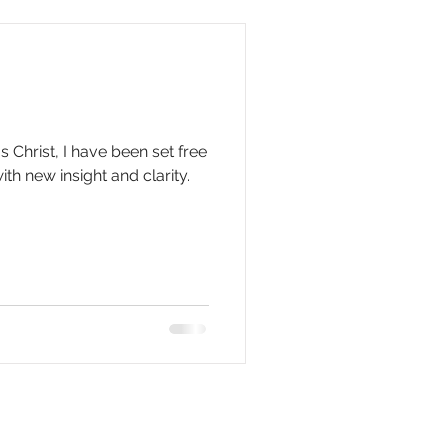
 Christ, I have been set free
th new insight and clarity.