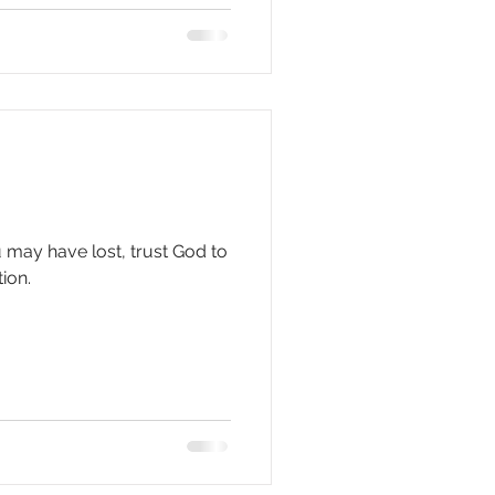
u may have lost, trust God to
ion.