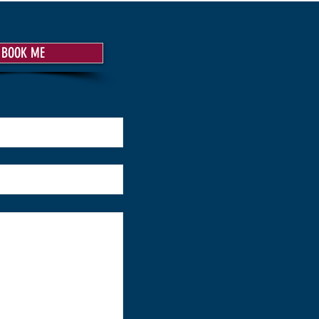
BOOK ME