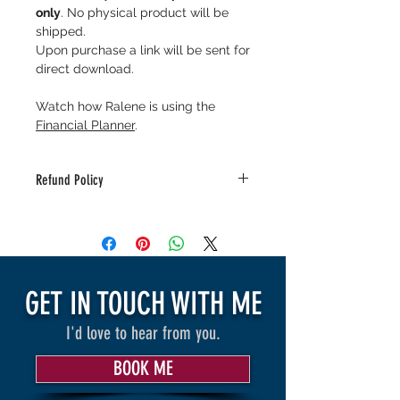
only
. No physical product will be
shipped.
Upon purchase a link will be sent for
direct download.
Watch how Ralene is using the
Financial Planner
.
Refund Policy
As this is a digital download there is
no refunds. Feel free to reach out to
info@RaleneSpeaks for questions or
concerns.
GET IN TOUCH WITH ME
I'd love to hear from you.
BOOK ME