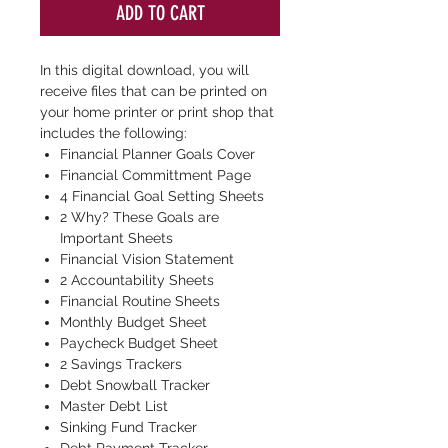
ADD TO CART
In this digital download, you will
receive files that can be printed on
your home printer or print shop that
includes the following:
Financial Planner Goals Cover
Financial Committment Page
4 Financial Goal Setting Sheets
2 Why? These Goals are
Important Sheets
Financial Vision Statement
2 Accountability Sheets
Financial Routine Sheets
Monthly Budget Sheet
Paycheck Budget Sheet
2 Savings Trackers
Debt Snowball Tracker
Master Debt List
Sinking Fund Tracker