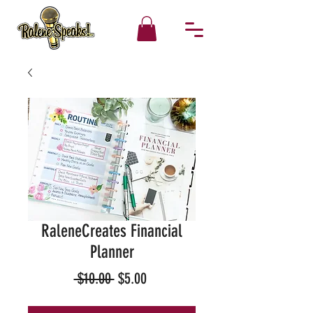
RaleneCreates Financial
Planner
Regular
Sale
 $10.00 
$5.00
Price
Price