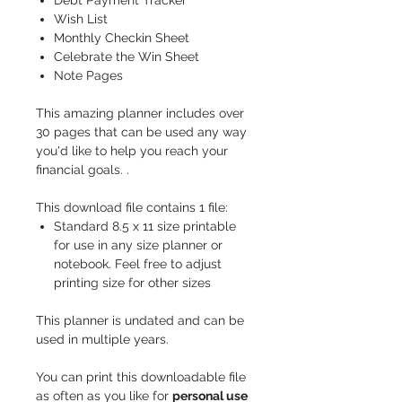
Debt Payment Tracker
Wish List
Monthly Checkin Sheet
Celebrate the Win Sheet
Note Pages
This amazing planner includes over
30 pages that can be used any way
you'd like to help you reach your
financial goals.
.
This download file contains 1 file:
Standard 8.5 x 11 size printable
for use in any size planner or
notebook. Feel free to adjust
printing size for other sizes
This planner is undated and can be
used in multiple years.
You can print this downloadable file
as often as you like for
personal use