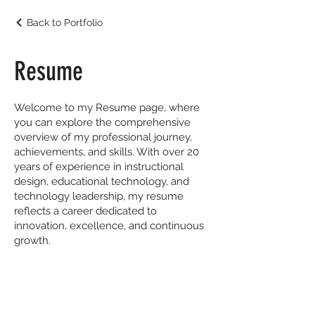
Back to Portfolio
Resume
Welcome to my Resume page, where
you can explore the comprehensive
overview of my professional journey,
achievements, and skills. With over 20
years of experience in instructional
design, educational technology, and
technology leadership, my resume
reflects a career dedicated to
innovation, excellence, and continuous
growth.