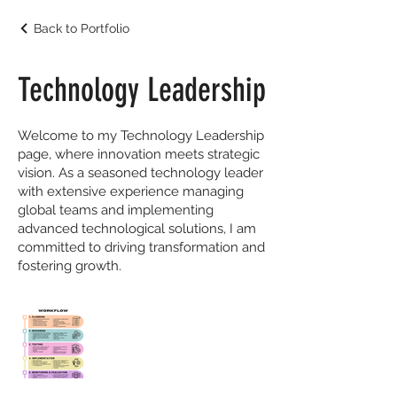
Back to Portfolio
Technology Leadership
Welcome to my Technology Leadership
page, where innovation meets strategic
vision. As a seasoned technology leader
with extensive experience managing
global teams and implementing
advanced technological solutions, I am
committed to driving transformation and
fostering growth.