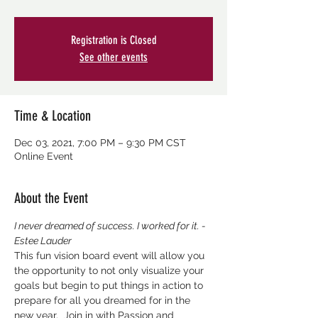
Registration is Closed
See other events
Time & Location
Dec 03, 2021, 7:00 PM – 9:30 PM CST
Online Event
About the Event
I never dreamed of success. I worked for it. - 
Estee Lauder
This fun vision board event will allow you 
the opportunity to not only visualize your 
goals but begin to put things in action to 
prepare for all you dreamed for in the 
new year.  Join in with Passion and 