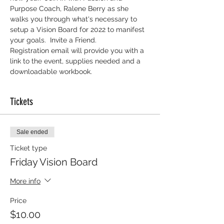
Purpose Coach, Ralene Berry as she 
walks you through what's necessary to 
setup a Vision Board for 2022 to manifest 
your goals.  Invite a Friend.
Registration email will provide you with a 
link to the event, supplies needed and a 
downloadable workbook. 
Tickets
Sale ended
Ticket type
Friday Vision Board
More info
Price
$10.00