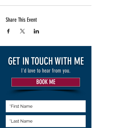
Share This Event
GET IN TOUCH WITH ME
I'd love to hear from you.
BOOK ME