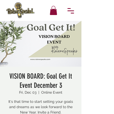
VISION BOARD: Goal Get It
Event December 3
Fri, Dec 03
  |  
Online Event
It's that time to start setting your goals
and dreams as we look forward to the
New Year. Invite a Friend.