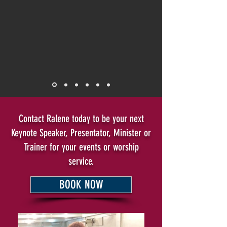
Contact Ralene today to be your next
Keynote Speaker, Presentator, Minister or
Trainer for your events or worship
service.
BOOK NOW