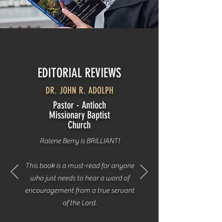
EDITORIAL REVIEWS
DR. JOHN R. ADOLPH
Pastor - Antioch
Missionary Baptist
Church
Ralene Berry is BRILLIANT!
This book is a must-read for anyone
who just needs to hear a word of
encouragement from a true servant
of the Lord.