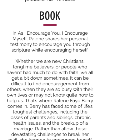
BOOK
In As I Encourage You, I Encourage
Myself, Ralene shares her personal
testimony to encourage you through
scripture while encouraging herself.
Whether we are new Christians,
longtime believers, or people who
haven’t had much to do with faith, we all
get a bit down sometimes. It can be
difficult to find encouragement from
others, when they are so busy with their
own lives or may not know quite how to
help us. That’s where Ralene Faye Berry
comes in. Berry has faced some of life’s
toughest challenges, including the
losses of parents and siblings, chronic
health issues, and the breakup of a
marriage. Rather than allow these
devastating challenges to break her