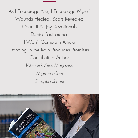
As I Encourage You, I Encourage Myself
Wounds Healed, Scars Revealed
Count It All Joy Devotionals
Daniel Fast Journal
I Won’t Complain Article
Dancing in the Rain Produces Promises
Contributing Author
Women’s Voice Magazine
Migraine.Com
Scrapbook.com