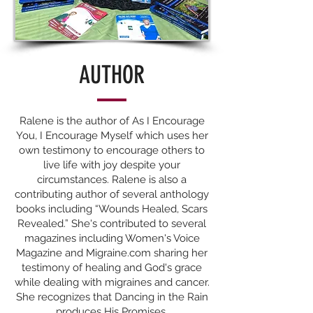
AUTHOR
Ralene is the author of As I Encourage
You, I Encourage Myself which uses her
own testimony to encourage others to
live life with joy despite your
circumstances. Ralene is also a
contributing author of several anthology
books including “Wounds Healed, Scars
Revealed.” She's contributed to several
magazines including Women's Voice
Magazine and Migraine.com sharing her
testimony of healing and God's grace
while dealing with migraines and cancer.
She recognizes that Dancing in the Rain
produces His Promises.