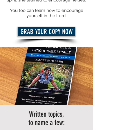
spirit, she learned to encourage herself.
You too can learn how to encourage
yourself in the Lord.
GRAB YOUR COPY NOW
Written topics,
to name a few: