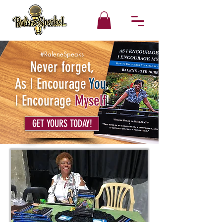
#RaleneSpeaks
Never forget,
As I Encourage
You
,
I Encourage
Myself
!
GET YOURS TODAY!